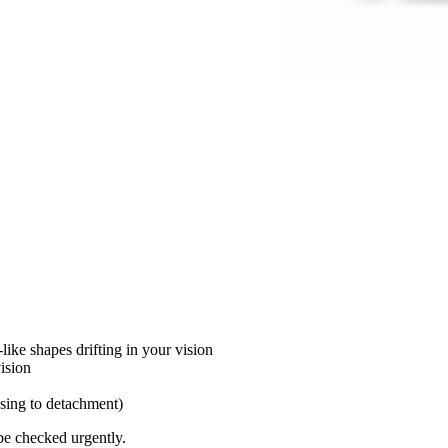
ike shapes drifting in your vision
vision
ssing to detachment)
be checked urgently.