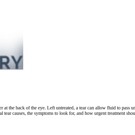
layer at the back of the eye. Left untreated, a tear can allow fluid to pass 
al tear causes, the symptoms to look for, and how urgent treatment shou