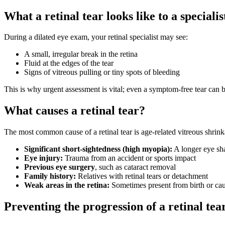
What a retinal tear looks like to a specialis
During a dilated eye exam, your retinal specialist may see:
A small, irregular break in the retina
Fluid at the edges of the tear
Signs of vitreous pulling or tiny spots of bleeding
This is why urgent assessment is vital; even a symptom-free tear can 
What causes a retinal tear?
The most common cause of a retinal tear is age-related vitreous shrink
Significant short-sightedness (high myopia):
A longer eye sha
Eye injury:
Trauma from an accident or sports impact
Previous eye surgery
, such as cataract removal
Family history:
Relatives with retinal tears or detachment
Weak areas in the retina:
Sometimes present from birth or ca
Preventing the progression of a retinal tea