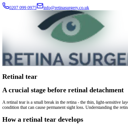
0207 099 0975
info@retinasurgery.co.uk
Retinal tear
A crucial stage before retinal detachment
A retinal tear is a small break in the retina - the thin, light-sensitive 
condition that can cause permanent sight loss. Understanding the retin
How a retinal tear develops