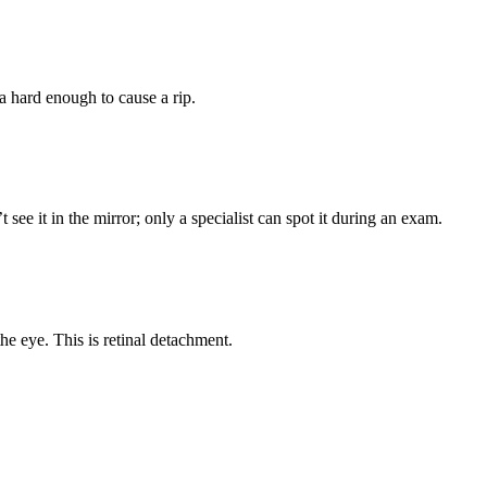
na hard enough to cause a rip.
 see it in the mirror; only a specialist can spot it during an exam.
the eye. This is retinal detachment.