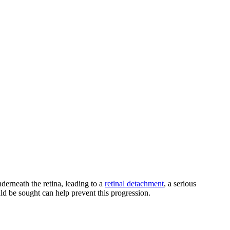
underneath the retina, leading to a
retinal detachment
, a serious
ld be sought can help prevent this progression.