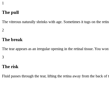
1
The pull
The vitreous naturally shrinks with age. Sometimes it tugs on the reti
2
The break
The tear appears as an irregular opening in the retinal tissue. You won’t
3
The risk
Fluid passes through the tear, lifting the retina away from the back of 