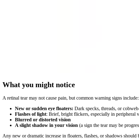
What you might notice
A retinal tear may not cause pain, but common warning signs include:
New or sudden eye floaters:
Dark specks, threads, or cobweb-l
Flashes of light
: Brief, bright flickers, especially in peripheral 
Blurred or distorted vision
A slight shadow in your vision
(a sign the tear may be progre
Any new or dramatic increase in floaters, flashes, or shadows should 