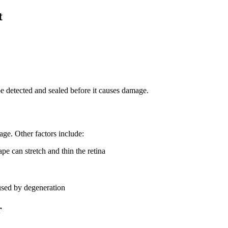
t
be detected and sealed before it causes damage.
age. Other factors include:
pe can stretch and thin the retina
used by degeneration
r