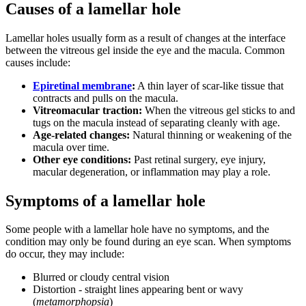
Causes of a lamellar hole
Lamellar holes usually form as a result of changes at the interface
between the vitreous gel inside the eye and the macula. Common
causes include:
Epiretinal membrane
:
A thin layer of scar-like tissue that
contracts and pulls on the macula.
Vitreomacular traction:
When the vitreous gel sticks to and
tugs on the macula instead of separating cleanly with age.
Age-related changes:
Natural thinning or weakening of the
macula over time.
Other eye conditions:
Past retinal surgery, eye injury,
macular degeneration, or inflammation may play a role.
Symptoms of a lamellar hole
Some people with a lamellar hole have no symptoms, and the
condition may only be found during an eye scan. When symptoms
do occur, they may include:
Blurred or cloudy central vision
Distortion - straight lines appearing bent or wavy
(
metamorphopsia
)