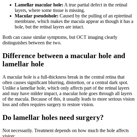
Lamellar macular hole:
A true partial defect in the retinal
layers, where some tissue is missing.
Macular pseudohole:
Caused by the pulling of an epiretinal
membrane, which makes the macula appear as though it has a
hole, but the retinal layers are intact.
Both can cause similar symptoms, but OCT imaging clearly
distinguishes between the two.
Difference between a macular hole and
lamellar hole
A macular hole is a full-thickness break in the central retina that
often causes significant blurring, distortion, or a central dark spot.
Unlike a lamellar hole, which only affects part of the retinal layers
and may have milder impact, a macular hole goes through all layers
of the macula. Because of this, it usually leads to more serious vision
loss and often requires surgery to restore vision.
Do lamellar holes need surgery?
Not necessarily. Treatment depends on how much the hole affects
vision: