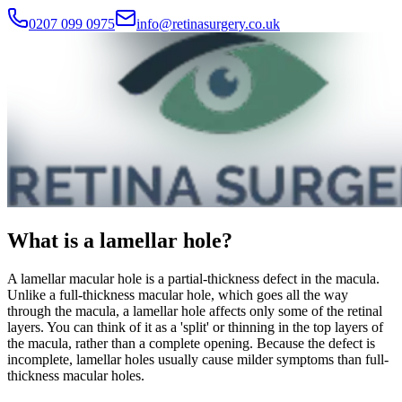
0207 099 0975
info@retinasurgery.co.uk
What is a lamellar hole?
A lamellar macular hole is a partial-thickness defect in the macula.
Unlike a full-thickness macular hole, which goes all the way
through the macula, a lamellar hole affects only some of the retinal
layers. You can think of it as a 'split' or thinning in the top layers of
the macula, rather than a complete opening. Because the defect is
incomplete, lamellar holes usually cause milder symptoms than full-
thickness macular holes.