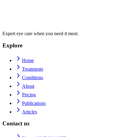
Expert eye care when you need it most.
Explore
Home
Treatments
Conditions
About
Pricing
Publications
Articles
Contact us