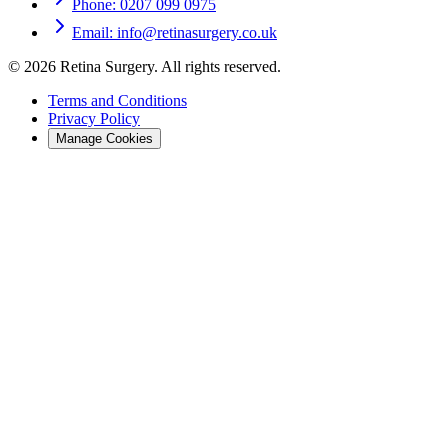
Phone: 0207 099 0975
Email: info@retinasurgery.co.uk
©
2026
Retina Surgery
. All rights reserved.
Terms and Conditions
Privacy Policy
Manage Cookies