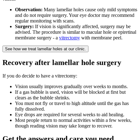
Observation:
Many lamellar holes cause only mild symptoms
and do not require surgery. Your eye doctor may recommend
regular monitoring with scans.
Surgery:
If vision is significantly affected, surgery may be
advised. The procedure is similar to macular hole or epiretinal
membrane surgery - a
vitrectomy
with membrane peel.
See how we treat lamellar holes at our clinic.
Recovery after lamellar hole surgery
If you do decide to have a vitrectomy:
Vision usually improves gradually over weeks to months.
If a gas bubble is used, vision will be blocked at first but
clears as the bubble shrinks.
You must not fly or travel to high altitude until the gas has
fully dissolved.
Eye drops are required for several weeks to aid healing.
Most people return to normal activities within a few weeks,
though reading vision may take longer to recover.
Get the answers and care you need