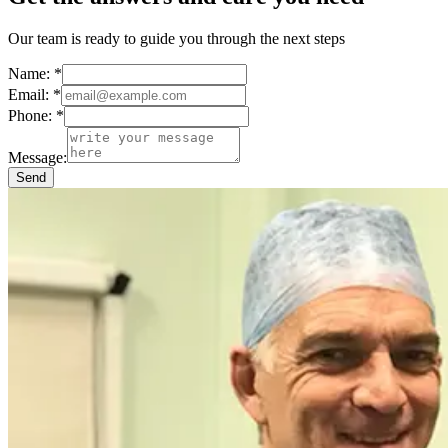
Our team is ready to guide you through the next steps
Name:
*
Email:
*
Phone:
*
Message:
Send