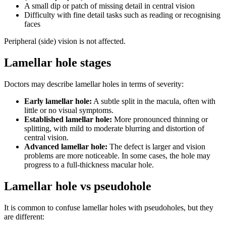
A small dip or patch of missing detail in central vision
Difficulty with fine detail tasks such as reading or recognising
faces
Peripheral (side) vision is not affected.
Lamellar hole stages
Doctors may describe lamellar holes in terms of severity:
Early lamellar hole:
A subtle split in the macula, often with
little or no visual symptoms.
Established lamellar hole:
More pronounced thinning or
splitting, with mild to moderate blurring and distortion of
central vision.
Advanced lamellar hole:
The defect is larger and vision
problems are more noticeable. In some cases, the hole may
progress to a full-thickness macular hole.
Lamellar hole vs pseudohole
It is common to confuse lamellar holes with pseudoholes, but they
are different: