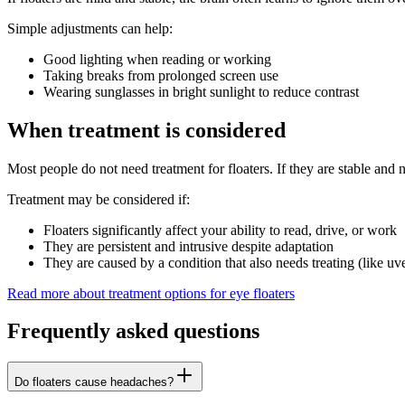
Simple adjustments can help:
Good lighting when reading or working
Taking breaks from prolonged screen use
Wearing sunglasses in bright sunlight to reduce contrast
When treatment is considered
Most people do not need treatment for floaters. If they are stable and n
Treatment may be considered if:
Floaters significantly affect your ability to read, drive, or work
They are persistent and intrusive despite adaptation
They are caused by a condition that also needs treating (like uve
Read more about treatment options for eye floaters
Frequently asked questions
Do floaters cause headaches?