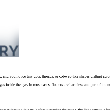
k, and you notice tiny dots, threads, or cobweb-like shapes drifting acr
ges inside the eye. In most cases, floaters are harmless and part of th
 passes through this gel before it reaches the retina, the light-sensitive