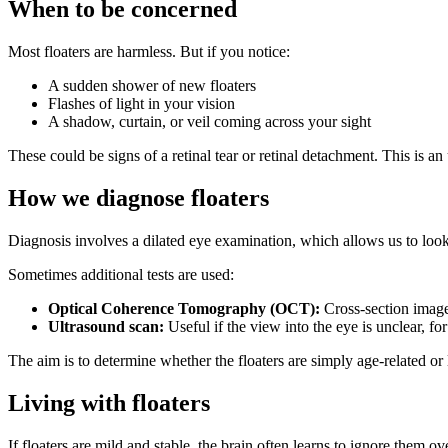
When to be concerned
Most floaters are harmless. But if you notice:
A sudden shower of new floaters
Flashes of light in your vision
A shadow, curtain, or veil coming across your sight
These could be signs of a retinal tear or retinal detachment. This is a
How we diagnose floaters
Diagnosis involves a dilated eye examination, which allows us to look a
Sometimes additional tests are used:
Optical Coherence Tomography (OCT):
Cross-section images
Ultrasound scan:
Useful if the view into the eye is unclear, fo
The aim is to determine whether the floaters are simply age-related or
Living with floaters
If floaters are mild and stable, the brain often learns to ignore them