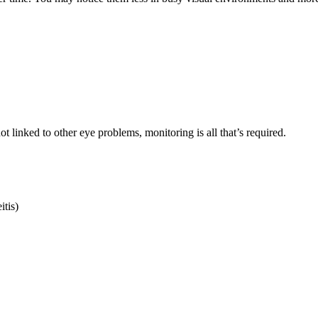
ot linked to other eye problems, monitoring is all that’s required.
itis)