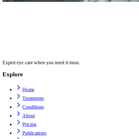
Expert eye care when you need it most.
Explore
Home
Treatments
Conditions
About
Pricing
Publications