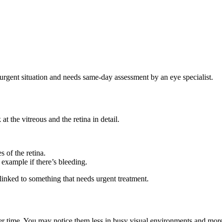
n urgent situation and needs same-day assessment by an eye specialist.
t the vitreous and the retina in detail.
 of the retina.
r example if there’s bleeding.
 linked to something that needs urgent treatment.
 over time. You may notice them less in busy visual environments and mor