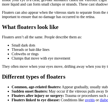
more liquid and can form small clumps or strands. These cast shadows 
Floaters can also appear when the vitreous starts to separate from the r
important to ensure that no damage has occurred to the retina.
What floaters look like
Floaters aren’t all the same. People describe them as:
Small dark dots
Threads or hair-like lines
Cobwebs or rings
Clumps that move with eye movement
They often move when your eyes move, drifting away when you try to l
Different types of floaters
Common, age-related floaters:
Appear gradually, usually stabl
Sudden onset floaters:
May occur if the vitreous pulls away fro
Floaters after injury or surgery:
Trauma or procedures such as
Floaters linked to eye disease:
Conditions like
uveitis
or
diabe