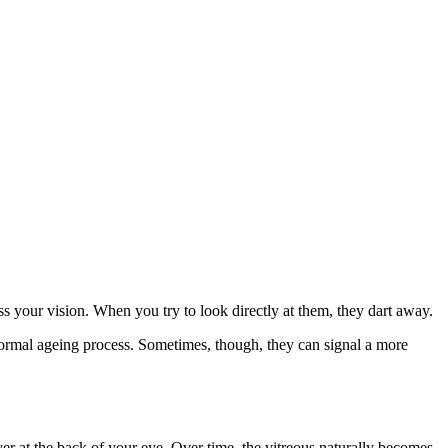
oss your vision. When you try to look directly at them, they dart away.
e normal ageing process. Sometimes, though, they can signal a more
 layer at the back of your eye. Over time, the vitreous naturally becomes