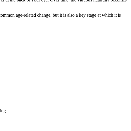
 common age-related change, but it is also a key stage at which it is
ing.