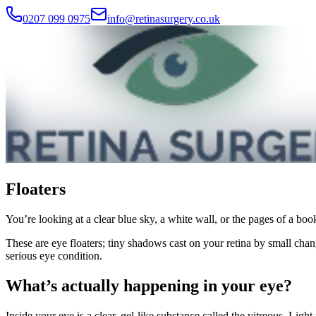
0207 099 0975
info@retinasurgery.co.uk
Floaters
You’re looking at a clear blue sky, a white wall, or the pages of a boo
These are eye floaters; tiny shadows cast on your retina by small chan
serious eye condition.
What’s actually happening in your eye?
Inside your eye is a clear, gel-like substance called the vitreous. Light