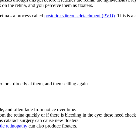
on the retina, and you perceive them as floaters.
etina - a process called
posterior vitreous detachment (PVD)
. This is a
ook directly at them, and then settling again.
e, and often fade from notice over time.
m the retina quickly or if there is bleeding in the eye; these need check
 cataract surgery can cause new floaters.
tic retinopathy
can also produce floaters.