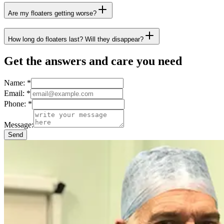
Are my floaters getting worse?
How long do floaters last? Will they disappear?
Get the answers and care you need
Name:
*
Email:
*
Phone:
*
Message:
Send